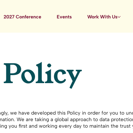
2027 Conference
Events
Work With Us
 Policy
ingly, we have developed this Policy in order for you to 
ation. We are taking a global approach to data protectio
ing you first and working every day to maintain the trust 