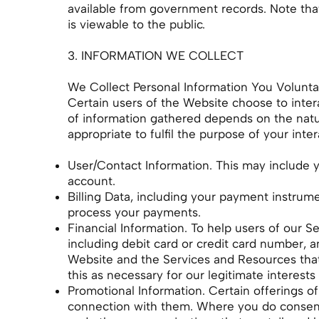
available from government records. Note that,
is viewable to the public.
3. INFORMATION WE COLLECT
We Collect Personal Information You Voluntar
Certain users of the Website choose to inter
of information gathered depends on the nature
appropriate to fulfil the purpose of your inte
User/Contact Information. This may include y
account.
Billing Data, including your payment instrum
process your payments.
Financial Information. To help users of our 
including debit card or credit card number, a
Website and the Services and Resources that
this as necessary for our legitimate interests
Promotional Information. Certain offerings of
connection with them. Where you do consent t