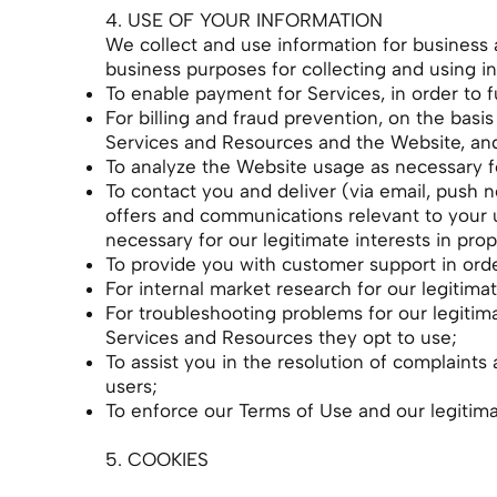
4. USE OF YOUR INFORMATION
We collect and use information for business 
business purposes for collecting and using i
To enable payment for Services, in order to fu
For billing and fraud prevention, on the basi
Services and Resources and the Website, and 
To analyze the Website usage as necessary fo
To contact you and deliver (via email, push no
offers and communications relevant to your 
necessary for our legitimate interests in p
To provide you with customer support in order 
For internal market research for our legitim
For troubleshooting problems for our legitim
Services and Resources they opt to use;
To assist you in the resolution of complaints 
users;
To enforce our Terms of Use and our legitima
5. COOKIES