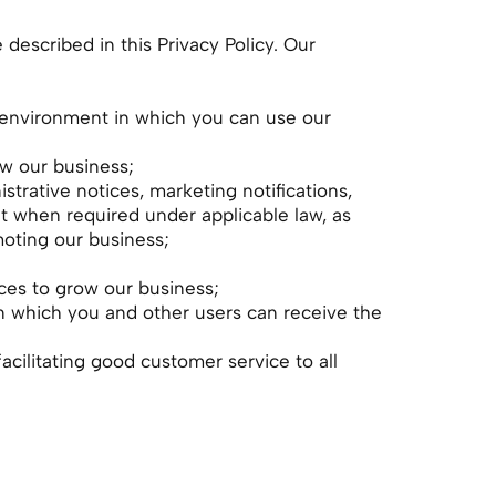
escribed in this Privacy Policy. Our
re environment in which you can use our
ow our business;
strative notices, marketing notifications,
t when required under applicable law, as
oting our business;
rces to grow our business;
in which you and other users can receive the
facilitating good customer service to all