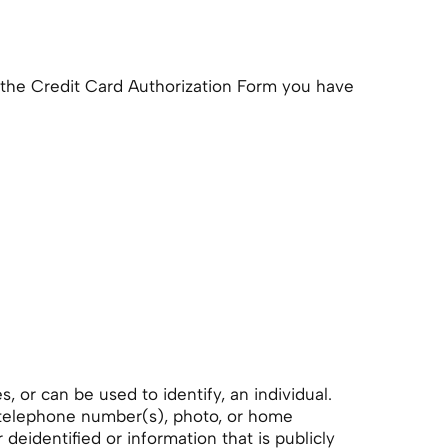
the Credit Card Authorization Form you have
, or can be used to identify, an individual.
, telephone number(s), photo, or home
eidentified or information that is publicly