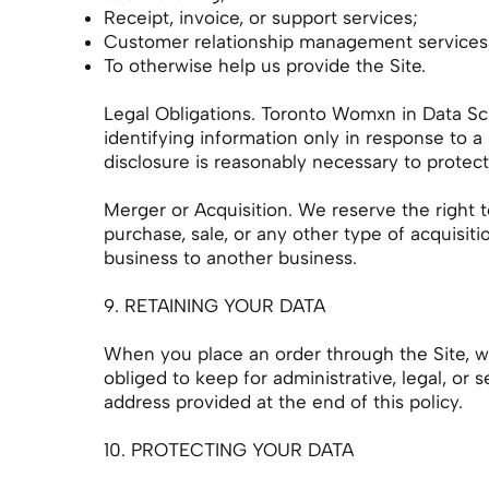
Receipt, invoice, or support services;
Customer relationship management services
To otherwise help us provide the Site.
Legal Obligations. Toronto Womxn in Data Sci
identifying information only in response to 
disclosure is reasonably necessary to protect o
Merger or Acquisition. We reserve the right t
purchase, sale, or any other type of acquisitio
business to another business.
9. RETAINING YOUR DATA
When you place an order through the Site, we 
obliged to keep for administrative, legal, or 
address provided at the end of this policy.
10. PROTECTING YOUR DATA