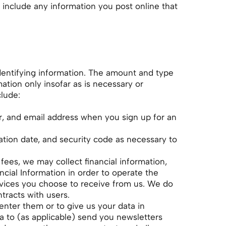
 include any information you post online that
identifying information. The amount and type
ation only insofar as is necessary or
clude:
r, and email address when you sign up for an
ation date, and security code as necessary to
ees, we may collect financial information,
cial Information in order to operate the
rvices you choose to receive from us. We do
ntracts with users.
enter them or to give us your data in
a to (as applicable) send you newsletters