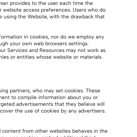
owser provides to the user each time the
eir website access preferences. Users who do
e using the Website, with the drawback that
formation in cookies, nor do we employ any
ough your own web browsers settings.
 our Services and Resources may not work as
ies or entities whose website or materials
sing partners, who may set cookies. These
ment to compile information about you or
rgeted advertisements that they believe will
cover the use of cookies by any advertisers.
d content from other websites behaves in the