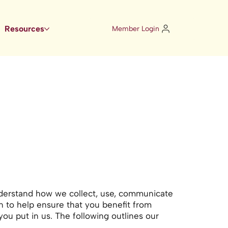
Resources
Member Login
understand how we collect, use, communicate
n to help ensure that you benefit from
you put in us. The following outlines our