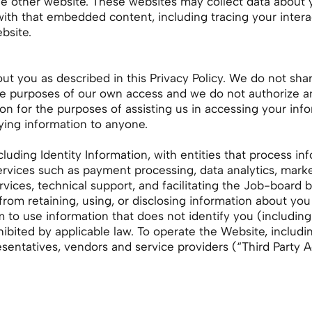
the other website. These websites may collect data about 
 with that embedded content, including tracing your inte
bsite.
t you as described in this Privacy Policy. We do not shar
the purposes of our own access and we do not authorize an
n for the purposes of assisting us in accessing your inform
ying information to anyone.
luding Identity Information, with entities that process in
ervices such as payment processing, data analytics, marke
vices, technical support, and facilitating the Job-boar
 from retaining, using, or disclosing information about y
 to use information that does not identify you (includin
hibited by applicable law. To operate the Website, includ
esentatives, vendors and service providers (“Third Party 