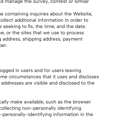
d manage the survey, contest or similar
e containing inquiries about the Website,
llect additional information in order to
 seeking to fix, the time, and the date.
 or the sites that we use to process
ing address, shipping address, payment
ber.
 logged in users and for users leaving
e circumstances that it uses and discloses
addresses are visible and disclosed to the
cally make available, such as the browser
collecting non-personally identifying
personally-identifying information in the