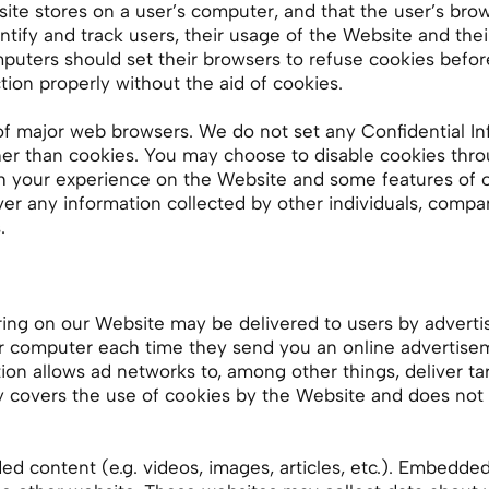
bsite stores on a user’s computer, and that the user’s br
entify and track users, their usage of the Website and th
puters should set their browsers to refuse cookies befor
ion properly without the aid of cookies.
f major web browsers. We do not set any Confidential In
er than cookies. You may choose to disable cookies thr
sh your experience on the Website and some features of
er any information collected by other individuals, compan
.
ring on our Website may be delivered to users by adverti
ur computer each time they send you an online advertise
on allows ad networks to, among other things, deliver ta
icy covers the use of cookies by the Website and does not 
d content (e.g. videos, images, articles, etc.). Embedde