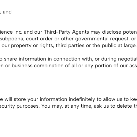
; and
ence Inc. and our Third-Party Agents may disclose potenti
a subpoena, court order or other governmental request, or
ur property or rights, third parties or the public at large.
o share information in connection with, or during negotia
n or business combination of all or any portion of our asset
will store your information indefinitely to allow us to k
security purposes. You may, at any time, ask us to delete t