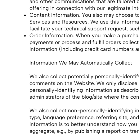
and other communications that are tailored 
offering in connection with our legitimate in
Content Information. You also may choose to 
Services and Resources. We use this Informati
facilitate your technical support request, suc
Order Information. When you make a purchase
payments or process and fulfill orders collec
information (including credit card numbers a
Information We May Automatically Collect
We also collect potentially personally-identif
comments on the Website. We only disclose 
personally-identifying information as descri
administrators of the blog/site where the co
We also collect non-personally-identifying i
type, language preference, referring site, an
information is to better understand how you
aggregate, e.g., by publishing a report on tr