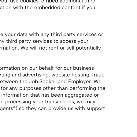
you, use cookies, embed additional third-
raction with the embedded content if you
e your data with any third party services or
y third party services to access your
ation. We will not rent or sell potentially
formation on our behalf for our business
ting and advertising, website hosting, fraud
d between the Job Seeker and Employer. We
ou for any purposes other than performing the
g information that has been aggregated or
ing processing your transactions, we may
Agents”) so they can provide us with support