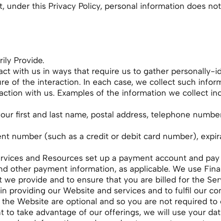
 under this Privacy Policy, personal information does not
ily Provide.
act with us in ways that require us to gather personally-
 of the interaction. In each case, we collect such inform
raction with us. Examples of the information we collect in
our first and last name, postal address, telephone numbe
ent number (such as a credit or debit card number), expir
Services and Resources set up a payment account and pay f
nd other payment information, as applicable. We use Finan
 we provide and to ensure that you are billed for the Se
 in providing our Website and services and to fulfil our co
 the Website are optional and so you are not required to 
o take advantage of our offerings, we will use your dat