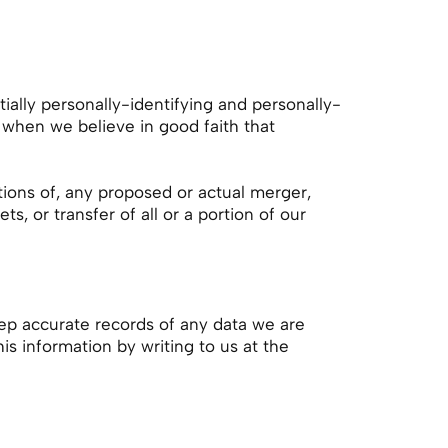
ally personally-identifying and personally-
 when we believe in good faith that
tions of, any proposed or actual merger,
s, or transfer of all or a portion of our
eep accurate records of any data we are
his information by writing to us at the