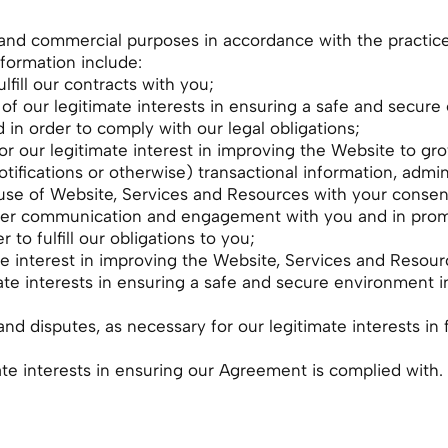
and commercial purposes in accordance with the practice d
nformation include:
lfill our contracts with you;
s of our legitimate interests in ensuring a safe and secu
in order to comply with our legal obligations;
r our legitimate interest in improving the Website to gr
tifications or otherwise) transactional information, admini
use of Website, Services and Resources with your consen
roper communication and engagement with you and in prom
to fulfill our obligations to you;
ate interest in improving the Website, Services and Resou
ate interests in ensuring a safe and secure environment 
and disputes, as necessary for our legitimate interests in 
te interests in ensuring our Agreement is complied with.