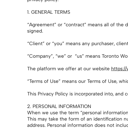
1. GENERAL TERMS
“Agreement” or “contract” means all of the
signed.
“Client” or “you” means any purchaser, clien
“Company”, “we” or “us” means Toronto Wom
The platform we offer at our website
https:/
“Terms of Use” means our Terms of Use, wh
This Privacy Policy is incorporated into, and 
2. PERSONAL INFORMATION
When we use the term “personal information” i
This may take the form of an identification 
address. Personal information does not includ