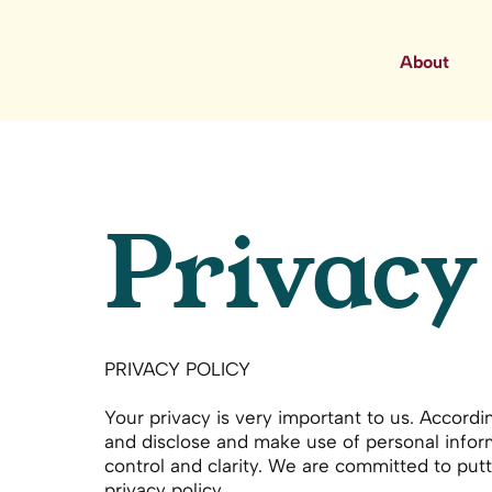
About
Privacy
PRIVACY POLICY
Your privacy is very important to us. Accord
and disclose and make use of personal inform
control and clarity. We are committed to putt
privacy policy.