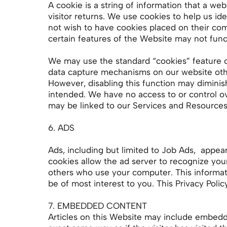
A cookie is a string of information that a we
visitor returns. We use cookies to help us id
not wish to have cookies placed on their com
certain features of the Website may not funct
We may use the standard “cookies” feature o
data capture mechanisms on our website oth
However, disabling this function may dimini
intended. We have no access to or control ov
may be linked to our Services and Resources
6. ADS
Ads, including but limited to Job Ads, appea
cookies allow the ad server to recognize yo
others who use your computer. This informati
be of most interest to you. This Privacy Pol
7. EMBEDDED CONTENT
Articles on this Website may include embedde