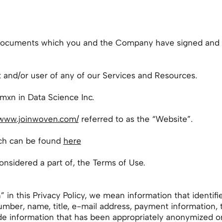
 documents which you and the Company have signed and 
t and/or user of any of our Services and Resources.
xn in Data Science Inc.
/www.joinwoven.com/
referred to as the “Website”.
ich can be found
here
considered a part of, the Terms of Use.
n this Privacy Policy, we mean information that identifies
number, name, title, e-mail address, payment information
e information that has been appropriately anonymized or d