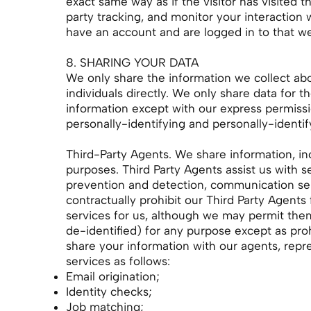
exact same way as if the visitor has visited 
party tracking, and monitor your interaction
have an account and are logged in to that we
8. SHARING YOUR DATA
We only share the information we collect abou
individuals directly. We only share data for 
information except with our express permissio
personally-identifying and personally-identif
Third-Party Agents. We share information, inc
purposes. Third Party Agents assist us with s
prevention and detection, communication ser
contractually prohibit our Third Party Agents
services for us, although we may permit them
de-identified) for any purpose except as pro
share your information with our agents, repr
services as follows:
Email origination;
Identity checks;
Job matching;