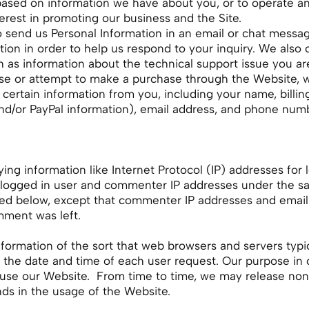
based on information we have about you, or to operate an
terest in promoting our business and the Site.
send us Personal Information in an email or chat messag
on in order to help us respond to your inquiry. We also co
h as information about the technical support issue you are
 or attempt to make a purchase through the Website, we,
t certain information from you, including your name, bill
nd/or PayPal information), email address, and phone num
ying information like Internet Protocol (IP) addresses for
logged in user and commenter IP addresses under the sam
bed below, except that commenter IP addresses and email 
mment was left.
nformation of the sort that web browsers and servers typi
d the date and time of each user request. Our purpose in 
 use our Website. From time to time, we may release non-
ends in the usage of the Website.