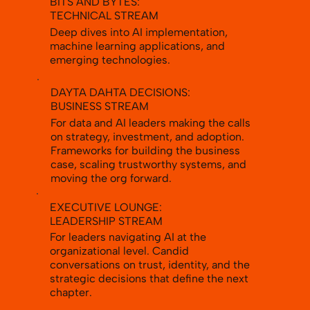
BITS AND BYTES:
TECHNICAL STREAM
Deep dives into AI implementation,
machine learning applications, and
emerging technologies.
DAYTA DAHTA DECISIONS:
BUSINESS STREAM
For data and AI leaders making the calls
on strategy, investment, and adoption.
Frameworks for building the business
case, scaling trustworthy systems, and
moving the org forward.
EXECUTIVE LOUNGE:
LEADERSHIP STREAM
For leaders navigating AI at the
organizational level. Candid
conversations on trust, identity, and the
strategic decisions that define the next
chapter.