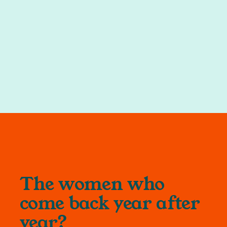
The women who
come back year after
year?