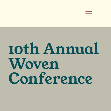
10th Annual
Woven
Conference