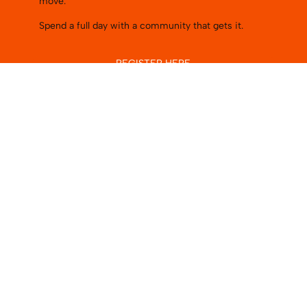
move.
Spend a full day with a community that gets it.
REGISTER HERE