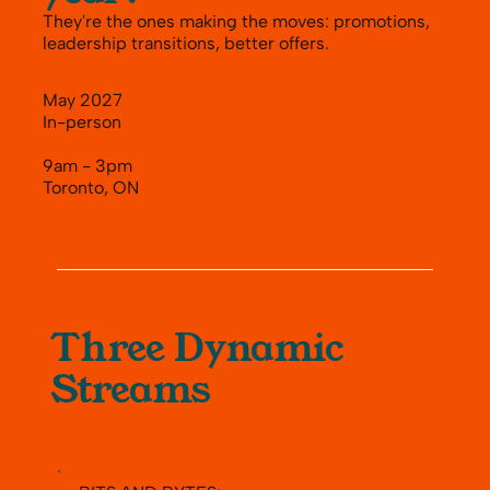
They're the ones making the moves: promotions,
leadership transitions, better offers.
May 2027
In-person
9am - 3pm
Toronto, ON
Three Dynamic
Streams