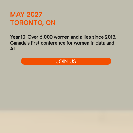
MAY 2027
TORONTO, ON
Year 10. Over 6,000 women and allies since 2018.
Canada's first conference for women in data and
AI.
JOIN US