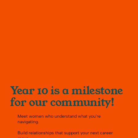
Year 10 is a milestone
for our community!
Meet women who understand what you're
navigating.
Build relationships that support your next career