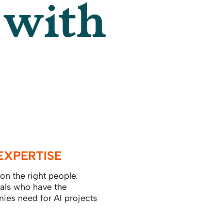
 with
EXPERTISE
n the right people.
als who have the
nies need for AI projects