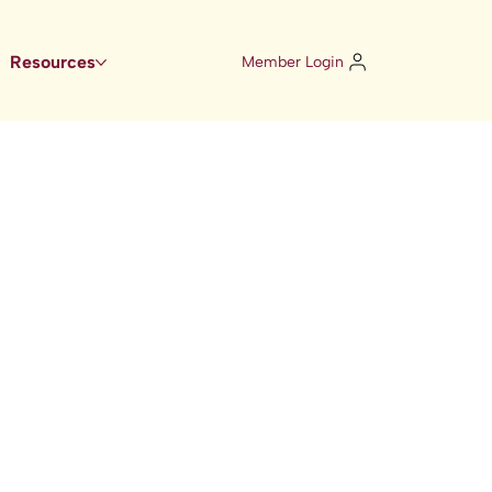
Resources
Member Login