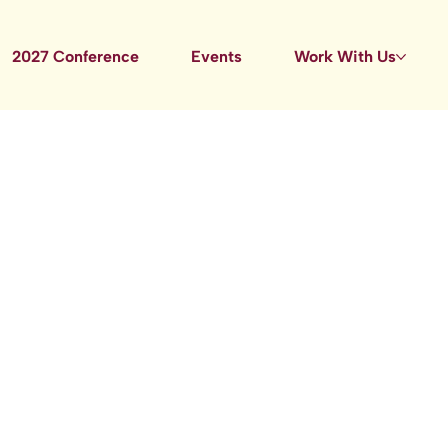
2027 Conference
Events
Work With Us