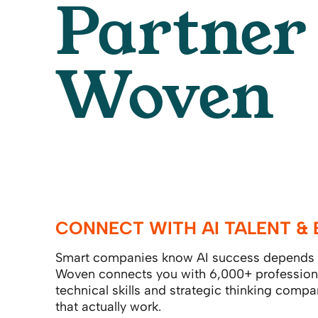
Partner
Woven
CONNECT WITH AI TALENT & 
Smart companies know AI success depends o
Woven connects you with 6,000+ profession
technical skills and strategic thinking compa
that actually work.