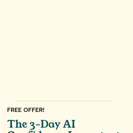
FREE OFFER!
The 3-Day AI