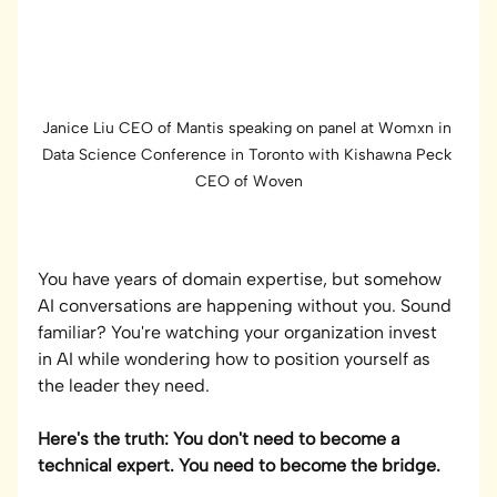
Janice Liu CEO of Mantis speaking on panel at Womxn in 
Data Science Conference in Toronto with Kishawna Peck 
CEO of Woven
You have years of domain expertise, but somehow 
AI conversations are happening without you. Sound 
familiar? You're watching your organization invest 
in AI while wondering how to position yourself as 
the leader they need.
Here's the truth: You don't need to become a 
technical expert. You need to become the bridge.