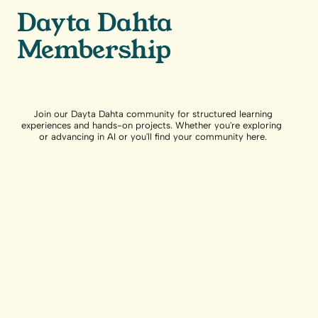
Dayta Dahta
Membership
Join our Dayta Dahta community for structured learning
experiences and hands-on projects. Whether you're exploring
or advancing in AI or you'll find your community here.