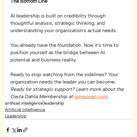
The Bottom Line
AI leadership is built on credibility through 
thoughtful analysis, strategic thinking, and 
understanding your organization's actual needs.
You already have the foundation. Now it's time to 
position yourself as the bridge between AI 
potential and business reality.
Ready to stop watching from the sidelines? Your 
organization needs the leader you can become.
Ready for strategic support? Learn more about the 
Dayta Dahta Membership at 
joinwoven.com
.
artificial intelligence
leadership
Artificial Intelligence
Leadership