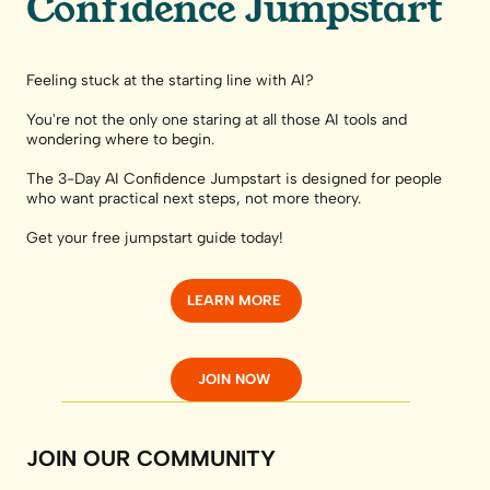
Confidence Jumpstart
Feeling stuck at the starting line with AI?
You're not the only one staring at all those AI tools and
wondering where to begin.
The 3-Day AI Confidence Jumpstart is designed for people
who want practical next steps, not more theory.
Get your free jumpstart guide today!
LEARN MORE
JOIN NOW
JOIN OUR COMMUNITY